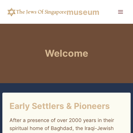
Skip
museum
to
content
Welcome
Early Settlers & Pioneers
After a presence of over 2000 years in their
spiritual home of Baghdad, the Iraqi-Jewish