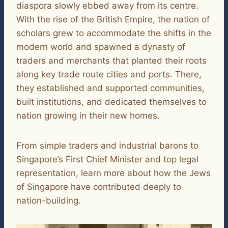
diaspora slowly ebbed away from its centre.
With the rise of the British Empire, the nation of
scholars grew to accommodate the shifts in the
modern world and spawned a dynasty of
traders and merchants that planted their roots
along key trade route cities and ports. There,
they established and supported communities,
built institutions, and dedicated themselves to
nation growing in their new homes.
From simple traders and industrial barons to
Singapore’s First Chief Minister and top legal
representation, learn more about how the Jews
of Singapore have contributed deeply to
nation-building.